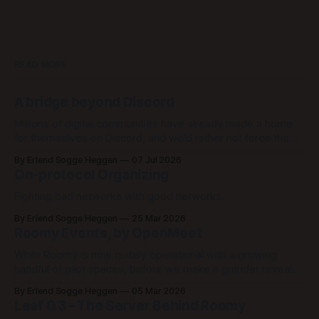
READ MORE
A bridge beyond Discord
Millions of digital communities have already made a home
for themselves on Discord, and we'd rather not force them
to make a binary choice between the critical mass of
By Erlend Sogge Heggen
07 Jul 2026
members they've built up on Discord and the agency
On-protocol Organizing
afforded to them on Roomy.
Fighting bad networks with good networks.
By Erlend Sogge Heggen
25 Mar 2026
Roomy Events, by OpenMeet
While Roomy is now quitely operational with a growing
handful of pilot spaces, before we make a grander reveal
about that particular milestone we have another exciting
By Erlend Sogge Heggen
05 Mar 2026
Report from the Atmosphere to share in the meantime.
Leaf 0.3 - The Server Behind Roomy
Events for organizing Events planning is an essential