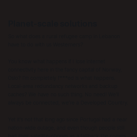
Planet-scale solutions
So what does a rural refugee camp in Lebanon
have to do with us Westerners?
You know what happens if I lose internet
connectivity here in the fancy capital of Norway,
Oslo? I'm completely f***ed is what happens.
Local-area redundancy networks and backup
caches? We have no such thing.
No need! We'll
always be connected, we're a Developed Country.
Yet it's not that long ago since Portugal had a near
nation-wide outage, and even though people still
had their satellite-phones as a fallback the comms