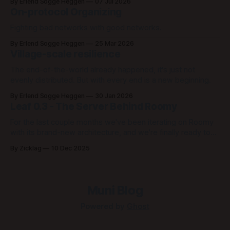
By Erlend Sogge Heggen
07 Jul 2026
members they've built up on Discord and the agency
On-protocol Organizing
afforded to them on Roomy.
Fighting bad networks with good networks.
By Erlend Sogge Heggen
25 Mar 2026
Village-scale resilience
The end-of-the-world already happened, it's just not
evenly distributed. But with every end is a new beginning.
By Erlend Sogge Heggen
30 Jan 2026
Leaf 0.3 - The Server Behind Roomy
For the last couple months we've been iterating on Roomy
with its brand-new architecture, and we're finally ready to
talk in more detail about the not-so-secret sauce that will
By Zicklag
10 Dec 2025
power Roomy moving forward.
Muni Blog
Powered by
Ghost